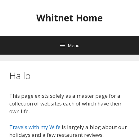
Skip
to
Whitnet Home
content
Menu
Hallo
This page exists solely as a master page for a
collection of websites each of which have their
own life.
Travels with my Wife
is largely a blog about our
holidays and a few restaurant reviews.