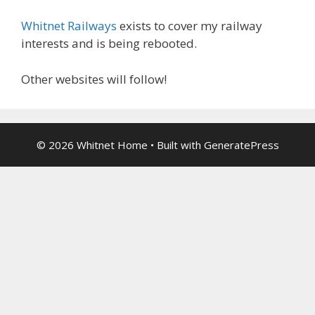
Whitnet Railways
exists to cover my railway
interests and is being rebooted.
Other websites will follow!
© 2026 Whitnet Home
• Built with
GeneratePress